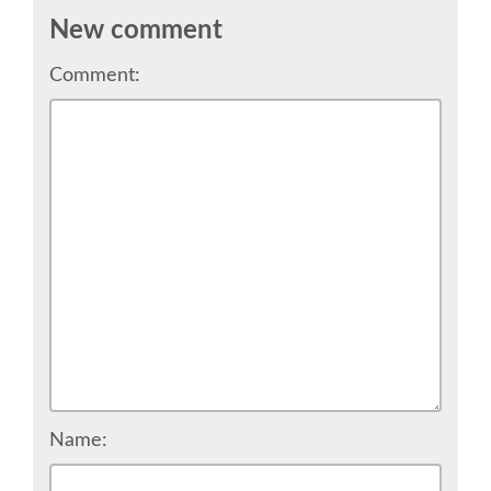
New comment
SCHEDULE
Comment:
SCHEDULE (LIST VIEW)
CONFERENCE APP
SESSION LIST
TRAININGS
SPRINTS
PYDATA EUROPYTHON 2017
Name: