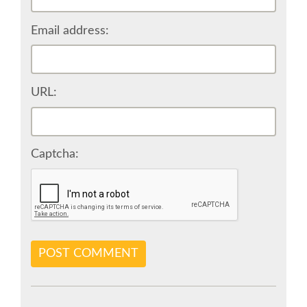
BEGINNERS' DAY
Email address:
DJANGO GIRLS WORKSHOP
SOCIAL EVENT
URL:
SPEAKER
Captcha:
SPEAKER LIST
KEYNOTES
SPEAKER PROFILES
POST COMMENT
CALL FOR PROPOSALS