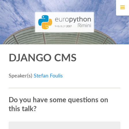
HOME
REGISTRATION
BUY TICKETS
DJANGO CMS
VOLUNTEERS
FINANCIAL AID
Speaker(s)
Stefan Foulis
TIPS FOR ATTENDEES
Do you have some questions on
this talk?
EVENTS
KEYNOTES