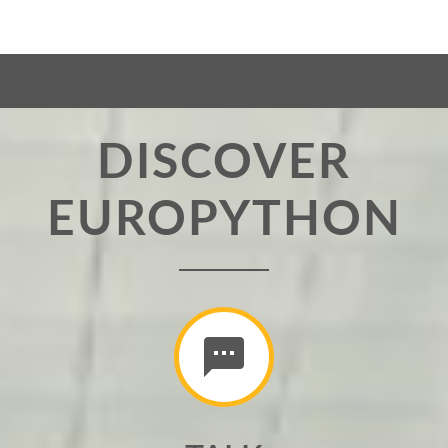
DISCOVER
EUROPYTHON