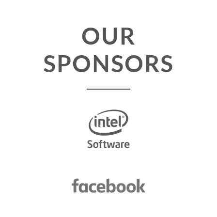
TALK VOTING
OUR
SPEAKER RELEASE AGREEMENT
SPONSORS
TIPS FOR SPEAKERS
LOCATION
CONFERENCE VENUE
WORKSHOPS & SPRINTS VENUE
COME TO RIMINI
ACCOMMODATION