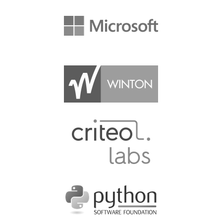
VISA
MOVING AROUND IN RIMINI
SHUTTLE BUS
WHERE TO EAT
SPONSOR
SPONSOR EUROPYTHON
SPONSOR BROCHURE
SPONSOR PACKAGES