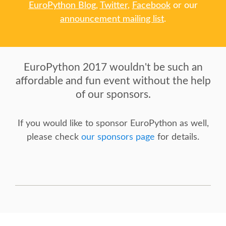
BEGINNERS' DAY
EuroPython Blog
,
Twitter
,
Facebook
or our
announcement mailing list
.
DJANGO GIRLS WORKSHOP
SOCIAL EVENT
EuroPython 2017 wouldn't be such an
affordable and fun event without the help
SPEAKER
of our sponsors.
SPEAKER LIST
If you would like to sponsor EuroPython as well,
please check
our sponsors page
for details.
KEYNOTES
SPEAKER PROFILES
CALL FOR PROPOSALS