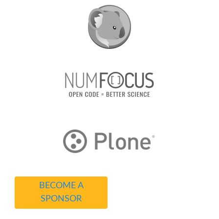
BECOME A
SPONSOR