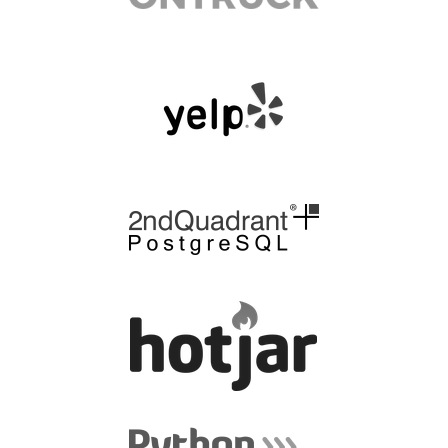
EUROPYTHON 2014
FAQ
Log in
Sign up