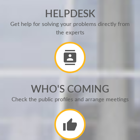
HELPDESK
Get help for solving your problems directly from
the experts
WHO'S COMING
Check the public profiles and arrange meetings