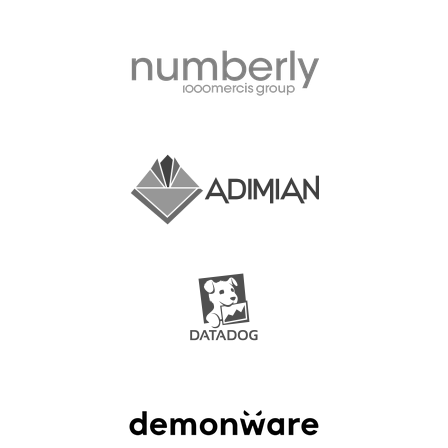
SPONSOR OPTIONS
INFORMATION FOR SPONSORS
JOB-BOARD
EUROPYTHON
SOCIAL MEDIA
EUROPYTHON VIDEOS
EUROPYTHON PHOTOS