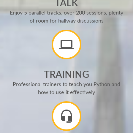
TALK
Enjoy 5 parallel tracks, over 200 sessions, plenty
of room for hallway discussions
TRAINING
Professional trainers to teach you Python and
how to use it effectively