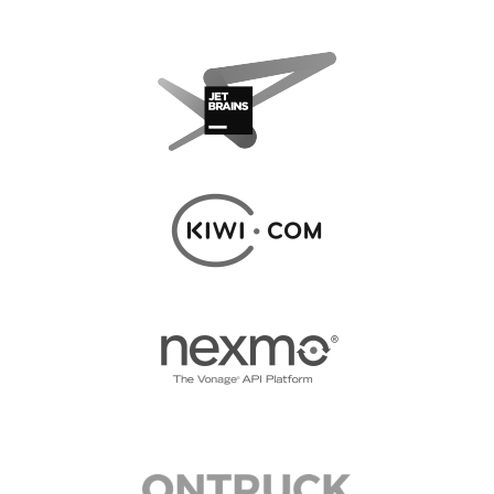
CODE OF CONDUCT
EUROPYTHON 2017 TEAM
HELP ORGANIZE EUROPYTHON
EUROPYTHON SOCIETY
ON-SITE TEAM 2017: PYTHON ITALIA
EUROPYTHON CONFERENCE SERIES
EUROPYTHON 2016
EUROPYTHON 2015