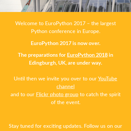
SCHEDULE
Welcome to EuroPython 2017 – the largest
SCHEDULE (LIST VIEW)
Python conference in Europe.
EuroPython 2017 is now over.
CONFERENCE APP
The preparations for
EuroPython 2018
in
Edingburgh, UK, are under way.
SESSION LIST
Until then we invite you over to our
YouTube
TRAININGS
channel
and to our
Flickr photo group
to catch the spirit
SPRINTS
of the event.
PYDATA EUROPYTHON 2017
Stay tuned for exciting updates. Follow us on our