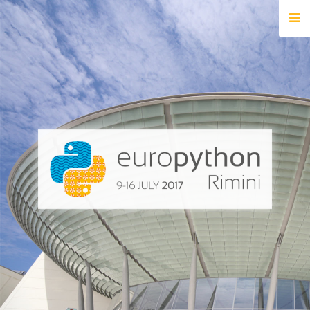
HOME
REGISTRATION
BUY TICKETS
VOLUNTEERS
FINANCIAL AID
TIPS FOR ATTENDEES
EVENTS
KEYNOTES