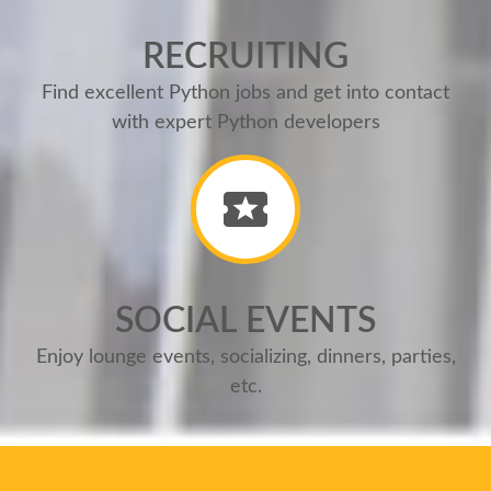
RECRUITING
Find excellent Python jobs and get into contact
with expert Python developers
SOCIAL EVENTS
Enjoy lounge events, socializing, dinners, parties,
etc.