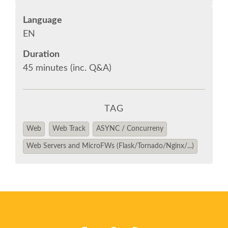
Language
SPONSOR OPTIONS
EN
Duration
INFORMATION FOR SPONSORS
45 minutes (inc. Q&A)
JOB-BOARD
TAG
EUROPYTHON
Web
Web Track
ASYNC / Concurreny
SOCIAL MEDIA
Web Servers and MicroFWs (Flask/Tornado/Nginx/...)
EUROPYTHON VIDEOS
EUROPYTHON PHOTOS