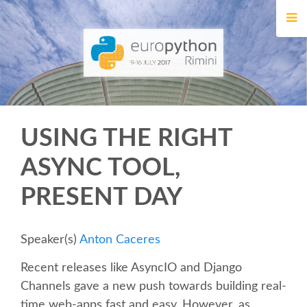
HOME
REGISTRATION
BUY TICKETS
USING THE RIGHT
VOLUNTEERS
ASYNC TOOL,
FINANCIAL AID
PRESENT DAY
TIPS FOR ATTENDEES
Speaker(s)
Anton Caceres
EVENTS
Recent releases like AsyncIO and Django
Channels gave a new push towards building real-
KEYNOTES
time web-apps fast and easy. However, as