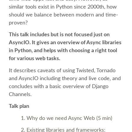
similar tools exist in Python since 2000th, how
SCHEDULE
should we balance between modern and time-
proven?
SCHEDULE (LIST VIEW)
This talk includes but is not focused just on
AsyncIO. It gives an overview of Async libraries
CONFERENCE APP
in Python, and helps with choosing a right tool
for various web tasks.
SESSION LIST
It describes caveats of using Twisted, Tornado
and AsyncIO including theory and live code, and
TRAININGS
concludes with a basic overview of Django
Channels.
SPRINTS
Talk plan
PYDATA EUROPYTHON 2017
Why do we need Async Web (5 min)
Existing libraries and frameworks: