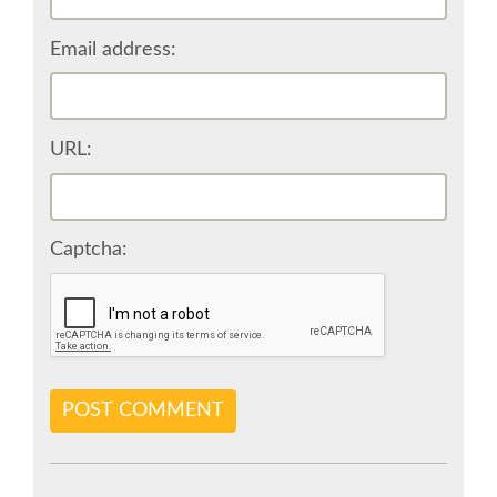
VISA
Email address:
MOVING AROUND IN RIMINI
URL:
SHUTTLE BUS
WHERE TO EAT
Captcha:
SPONSOR
SPONSOR EUROPYTHON
POST COMMENT
SPONSOR BROCHURE
SPONSOR PACKAGES