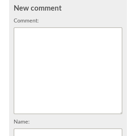
TALK VOTING
New comment
Comment:
SPEAKER RELEASE AGREEMENT
TIPS FOR SPEAKERS
LOCATION
CONFERENCE VENUE
WORKSHOPS & SPRINTS VENUE
COME TO RIMINI
Name:
ACCOMMODATION