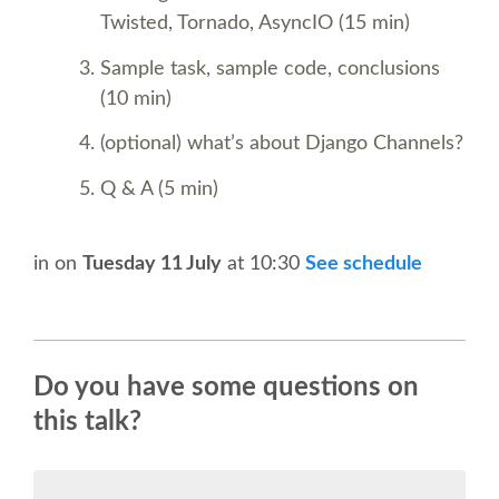
BEGINNERS' DAY
Twisted, Tornado, AsyncIO (15 min)
DJANGO GIRLS WORKSHOP
Sample task, sample code, conclusions
(10 min)
SOCIAL EVENT
(optional) what’s about Django Channels?
Q & A (5 min)
SPEAKER
SPEAKER LIST
in
on
Tuesday 11 July
at 10:30
See schedule
KEYNOTES
Do you have some questions on
SPEAKER PROFILES
this talk?
CALL FOR PROPOSALS