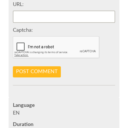
URL:
SPONSOR OPTIONS
Captcha:
INFORMATION FOR SPONSORS
JOB-BOARD
EUROPYTHON
POST COMMENT
SOCIAL MEDIA
EUROPYTHON VIDEOS
Language
EN
EUROPYTHON PHOTOS
Duration