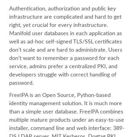
Authentication, authorization and public key
SCHEDULE
infrastructure are complicated and hard to get
right, yet crucial for every infrastructure.
SCHEDULE (LIST VIEW)
Manifold user databases in each application as
well as ad-hoc self-signed TLS/SSL certificates
CONFERENCE APP
don’t scale and are hard to administrate. Users
don’t want to remember a password for each
service, admins prefer a centralized PKI, and
SESSION LIST
developers struggle with correct handling of
password.
TRAININGS
FreeIPA is an Open Source, Python-based
SPRINTS
identity management solution. It is much more
than a simple user database. FreeIPA combines
PYDATA EUROPYTHON 2017
multiple mature products under an easy-to-use
installer, command line and web interface: 389-
DS LDAP server, MIT Kerberos, Dogtag PKI