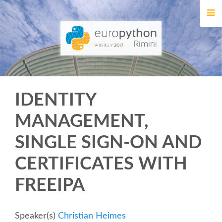
HOME
REGISTRATION
BUY TICKETS
IDENTITY
VOLUNTEERS
MANAGEMENT,
FINANCIAL AID
SINGLE SIGN-ON AND
TIPS FOR ATTENDEES
CERTIFICATES WITH
FREEIPA
EVENTS
KEYNOTES
Speaker(s)
Christian Heimes