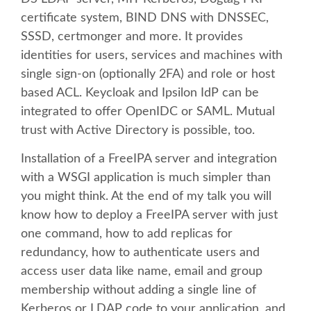
BEGINNERS' DAY
certificate system, BIND DNS with DNSSEC,
SSSD, certmonger and more. It provides
DJANGO GIRLS WORKSHOP
identities for users, services and machines with
single sign-on (optionally 2FA) and role or host
SOCIAL EVENT
based ACL. Keycloak and Ipsilon IdP can be
integrated to offer OpenIDC or SAML. Mutual
SPEAKER
trust with Active Directory is possible, too.
Installation of a FreeIPA server and integration
SPEAKER LIST
with a WSGI application is much simpler than
you might think. At the end of my talk you will
KEYNOTES
know how to deploy a FreeIPA server with just
one command, how to add replicas for
SPEAKER PROFILES
redundancy, how to authenticate users and
access user data like name, email and group
CALL FOR PROPOSALS
membership without adding a single line of
Kerberos or LDAP code to your application, and