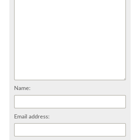
VISA
MOVING AROUND IN RIMINI
SHUTTLE BUS
WHERE TO EAT
SPONSOR
Name:
SPONSOR EUROPYTHON
Email address:
SPONSOR BROCHURE
SPONSOR PACKAGES