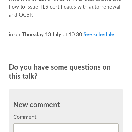
TALK VOTING
how to issue TLS certificates with auto-renewal
and OCSP.
SPEAKER RELEASE AGREEMENT
in
on
Thursday 13 July
at 10:30
See schedule
TIPS FOR SPEAKERS
LOCATION
Do you have some questions on
CONFERENCE VENUE
this talk?
WORKSHOPS & SPRINTS VENUE
New comment
COME TO RIMINI
Comment:
ACCOMMODATION