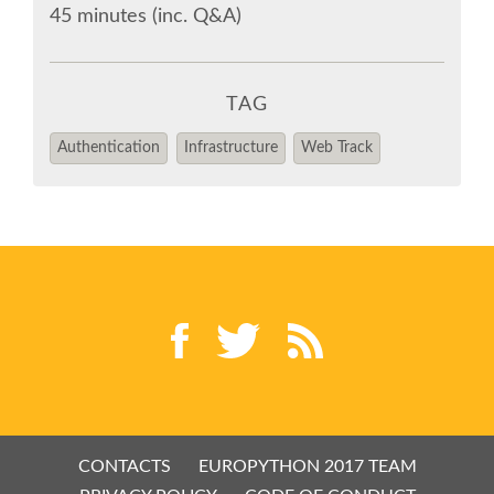
CODE OF CONDUCT
45 minutes (inc. Q&A)
EUROPYTHON 2017 TEAM
TAG
HELP ORGANIZE EUROPYTHON
Authentication
Infrastructure
Web Track
EUROPYTHON SOCIETY
ON-SITE TEAM 2017: PYTHON ITALIA
EUROPYTHON CONFERENCE SERIES
EUROPYTHON 2016
EUROPYTHON 2015
CONTACTS
EUROPYTHON 2017 TEAM