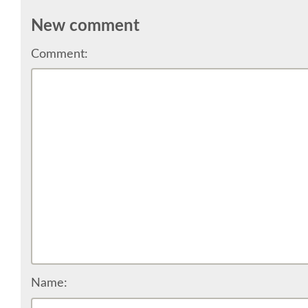
New comment
Comment:
Name: