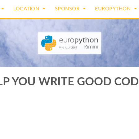
LOCATION
SPONSOR
EUROPYTHON
LP YOU WRITE GOOD COD