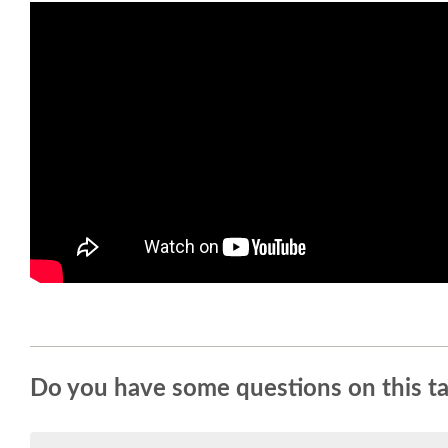
Do you have some questions on this ta