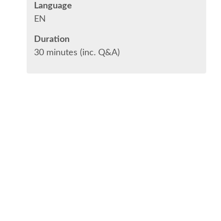
Language
EN
Duration
30 minutes (inc. Q&A)