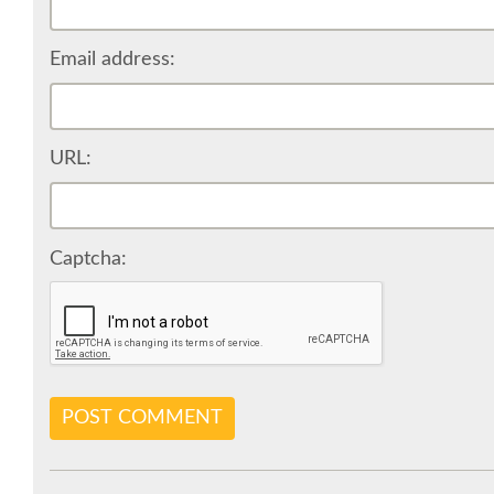
Email address:
URL:
Captcha:
POST COMMENT