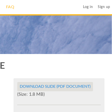
FAQ
Log in
Sign up
E
DOWNLOAD SLIDE (PDF DOCUMENT)
(Size: 1.8 MB)