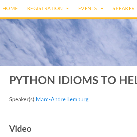
HOME
REGISTRATION
EVENTS
SPEAKER
PYTHON IDIOMS TO HE
Speaker(s)
Marc-Andre Lemburg
Video