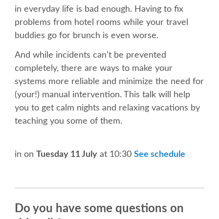
in everyday life is bad enough. Having to fix
SCHEDULE
problems from hotel rooms while your travel
buddies go for brunch is even worse.
SCHEDULE (LIST VIEW)
And while incidents can’t be prevented
completely, there are ways to make your
CONFERENCE APP
systems more reliable and minimize the need for
(your!) manual intervention. This talk will help
SESSION LIST
you to get calm nights and relaxing vacations by
teaching you some of them.
TRAININGS
in
on
Tuesday 11 July
at 10:30
See schedule
SPRINTS
PYDATA EUROPYTHON 2017
Do you have some questions on