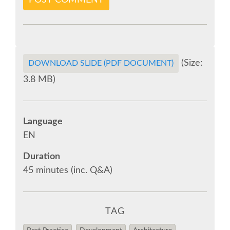
POST COMMENT
VISA
MOVING AROUND IN RIMINI
(Size:
DOWNLOAD SLIDE (PDF DOCUMENT)
SHUTTLE BUS
3.8 MB)
WHERE TO EAT
Language
EN
SPONSOR
Duration
SPONSOR EUROPYTHON
45 minutes (inc. Q&A)
SPONSOR BROCHURE
TAG
SPONSOR PACKAGES