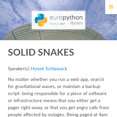
HOME
REGISTRATION
BUY TICKETS
SOLID SNAKES
VOLUNTEERS
FINANCIAL AID
Speaker(s)
Hynek Schlawack
No matter whether you run a web app, search
TIPS FOR ATTENDEES
for gravitational waves, or maintain a backup
script: being responsible for a piece of software
EVENTS
or infrastructure means that you either get a
pager right away, or that you get angry calls from
KEYNOTES
people affected by outages. Being paged at 4am