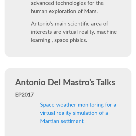
BEGINNERS' DAY
advanced technologies for the
human exploration of Mars.
DJANGO GIRLS WORKSHOP
Antonio's main scientific area of
interests are virtual reality, machine
SOCIAL EVENT
learning , space phisics.
SPEAKER
SPEAKER LIST
Antonio Del Mastro’s Talks
KEYNOTES
EP2017
Space weather monitoring for a
SPEAKER PROFILES
virtual reality simulation of a
Martian settlment
CALL FOR PROPOSALS