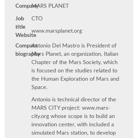
Company
MARS PLANET
SCHEDULE
Job
CTO
title
www.marsplanet.org
SCHEDULE (LIST VIEW)
Website
Compact
Antonio Del Mastro is President of
CONFERENCE APP
biography
Mars Planet, an organization, Italian
Chapter of the Mars Society, which
SESSION LIST
is focused on the studies related to
the Human Exploration of Mars and
TRAININGS
Space.
Antonio is technical director of the
SPRINTS
MARS CITY project: www.mars-
city.org whose scope is to build an
PYDATA EUROPYTHON 2017
innovation center, with included a
simulated Mars station, to develop